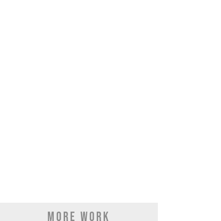
MORE WORK