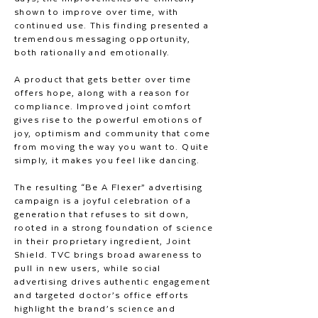
shown to improve over time, with
continued use. This finding presented a
tremendous messaging opportunity,
both rationally and emotionally.
A product that gets better over time
offers hope, along with a reason for
compliance. Improved joint comfort
gives rise to the powerful emotions of
joy, optimism and community that come
from moving the way you want to. Quite
simply, it makes you feel like dancing.
The resulting “Be A Flexer” advertising
campaign is a joyful celebration of a
generation that refuses to sit down,
rooted in a strong foundation of science
in their proprietary ingredient, Joint
Shield. TVC brings broad awareness to
pull in new users, while social
advertising drives authentic engagement
and targeted doctor’s office efforts
highlight the brand’s science and