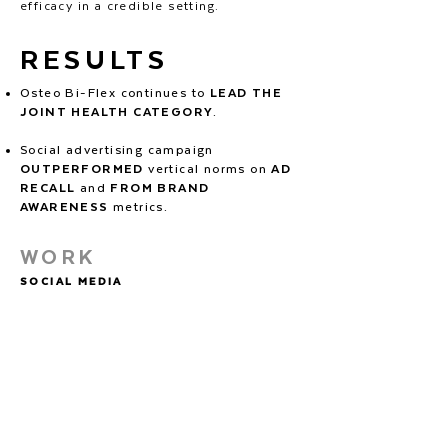
efficacy in a credible setting.
RESULTS
Osteo Bi-Flex continues to
LEAD THE
JOINT HEALTH CATEGORY
.
Social advertising campaign
OUTPERFORMED
vertical norms on
AD
RECALL
and
FROM BRAND
AWARENESS
metrics.
WORK
SOCIAL MEDIA