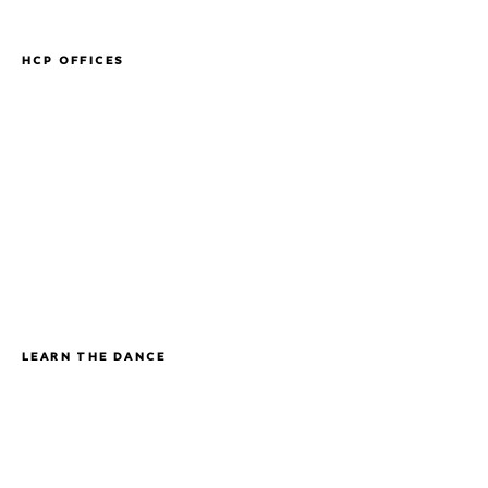
HCP OFFICES
LEARN THE DANCE