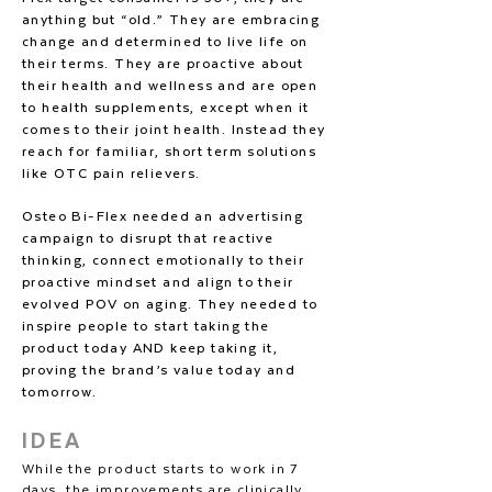
anything but “old.” They are embracing
change and determined to live life on
their terms. They are proactive about
their health and wellness and are open
to health supplements, except when it
comes to their joint health. Instead they
reach for familiar, short term solutions
like OTC pain relievers.
Osteo Bi-Flex needed an advertising
campaign to disrupt that reactive
thinking, connect emotionally to their
proactive mindset and align to their
evolved POV on aging. They needed to
inspire people to start taking the
product today AND keep taking it,
proving the brand’s value today and
tomorrow.
IDEA
While the product starts to work in 7
days, the improvements are clinically