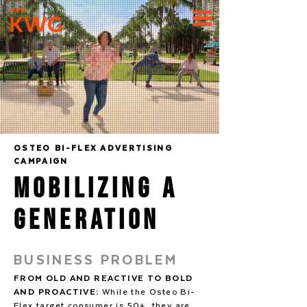
OSTEO BI-FLEX ADVERTISING
CAMPAIGN
Mobilizing A
Generation
BUSINESS PROBLEM
FROM OLD AND REACTIVE TO BOLD
AND PROACTIVE:
While the Osteo Bi-
Flex target consumer is 50+, they are