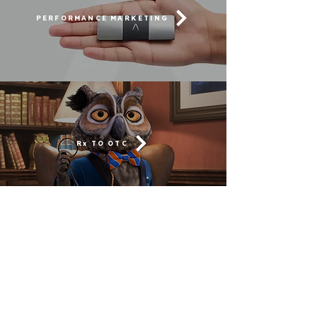
PERFORMANCE MARKETING
Rx TO OTC
MOBILIZING A GENERATION