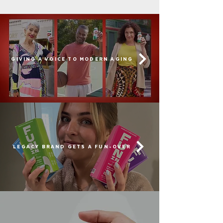
GIVING A VOICE TO MODERN AGING
LEGACY BRAND GETS A FUN-OVER