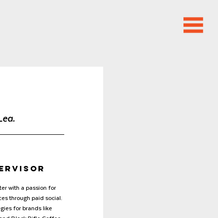
Lea.
pervisor
er with a passion for 
es through paid social. 
gies for brands like 