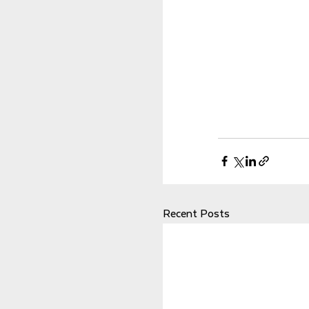
Recent Posts