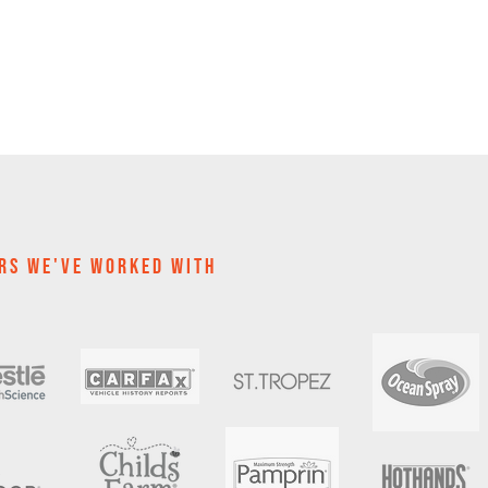
RS WE'VE WOrKED WITH