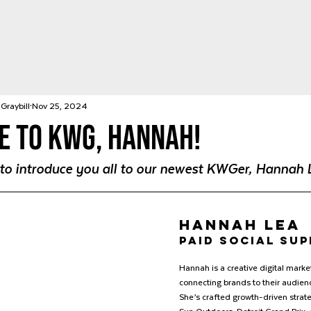
Graybill
Nov 25, 2024
 to KWG, Hannah!
d to introduce you all to our newest KWGer, Hannah 
Hannah Lea
paid social su
Hannah is a creative digital market
connecting brands to their audienc
She’s crafted growth-driven strate