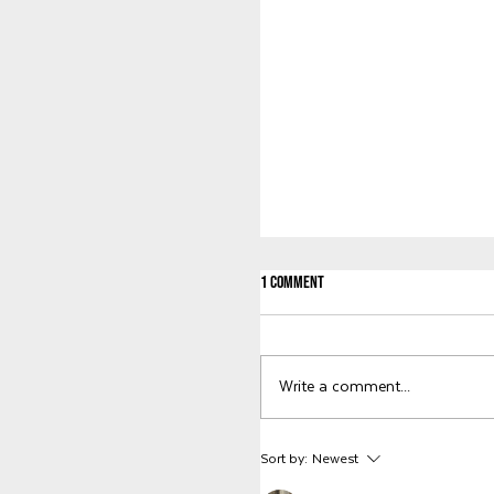
1 Comment
Welcome to KWG, Abby!
Write a comment...
Sort by:
Newest