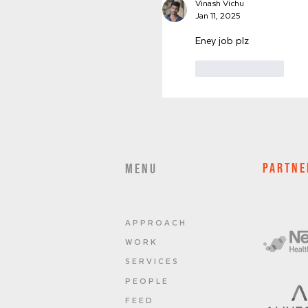
Vinash Vichu
Jan 11, 2025
Eney job plz
Like
Reply
PARTNE
MENU
A P P R O A C H
W O R K
S E R V I C E S
P E O P L E
F E E D