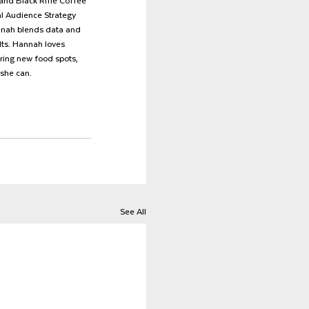
and Black Rifle Coffee 
al Audience Strategy 
nnah blends data and 
lts. Hannah loves 
ring new food spots, 
she can.
See All