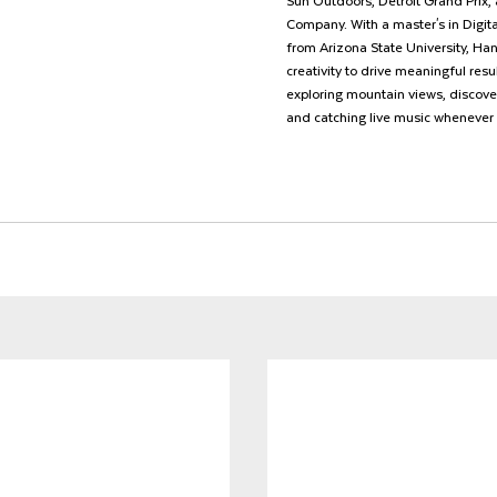
Sun Outdoors, Detroit Grand Prix, 
Company. With a master's in Digit
from Arizona State University, Ha
creativity to drive meaningful resu
exploring mountain views, discove
and catching live music whenever 