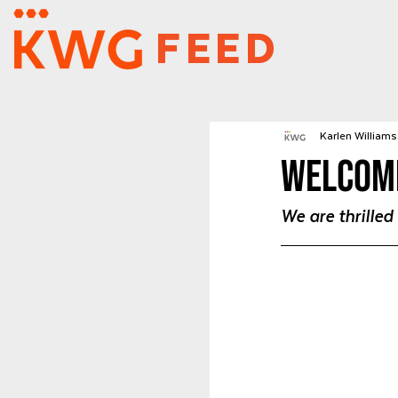
FEED
Karlen Williams 
Welcome
We are thrille