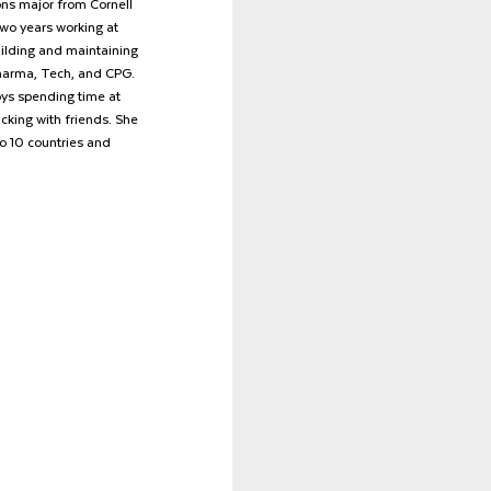
ns major from Cornell 
two years working at 
uilding and maintaining 
Pharma, Tech, and CPG. 
oys spending time at 
cking with friends. She 
to 10 countries and 