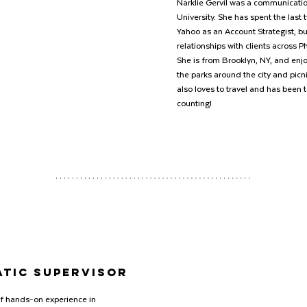
Narklie Gervil was a communicatio
University. She has spent the last 
Yahoo as an Account Strategist, b
relationships with clients across 
She is from Brooklyn, NY, and enj
the parks around the city and picni
also loves to travel and has been 
counting!
tic SUPERVISOR
f hands-on experience in 