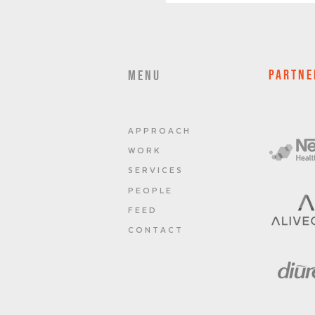
PARTNE
MENU
A P P R O A C H
W O R K
S E R V I C E S
P E O P L E
F E E D
C O N T A C T