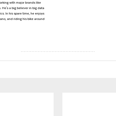
rking with major brands like 
 He's a big believer in big data 
cs. In his spare time, he enjoys 
iano, and riding his bike around 