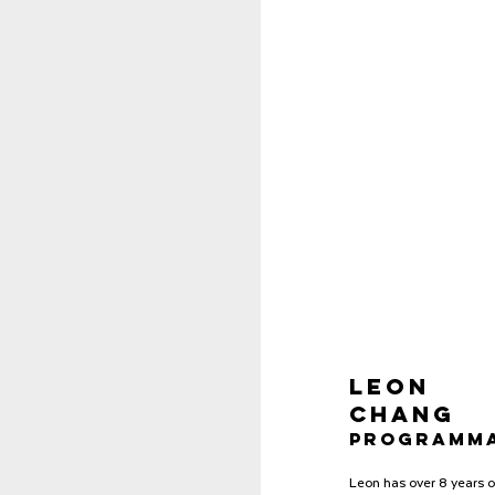
Leon
Chang
Programma
Leon has over 8 years o