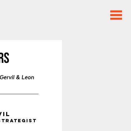
rs
Gervil & Leon 
vil
Strategist