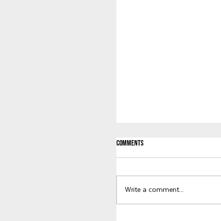
Comments
Welcome to KWG, Abby!
Write a comment...