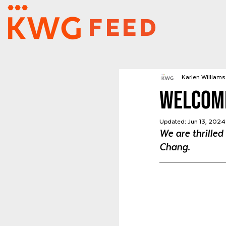
FEED
Karlen Williams 
Welcom
Updated:
Jun 13, 2024
We are thrilled
Chang.