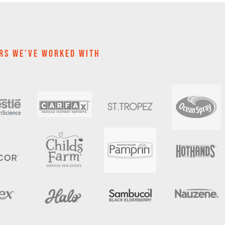
RS WE'VE WOrKED WITH