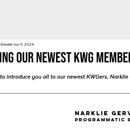
Graybill
Jun 11, 2024
ing Our Newest KWG Membe
 to introduce you all to our newest KWGers, Narklie 
Narklie Ger
Programmatic 