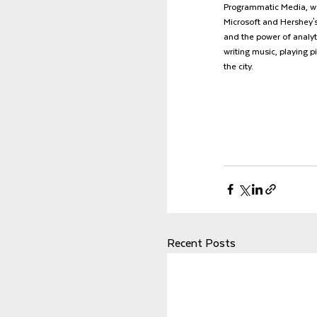
Programmatic Media, wo
Microsoft and Hershey's.
and the power of analyti
writing music, playing p
the city.
Recent Posts