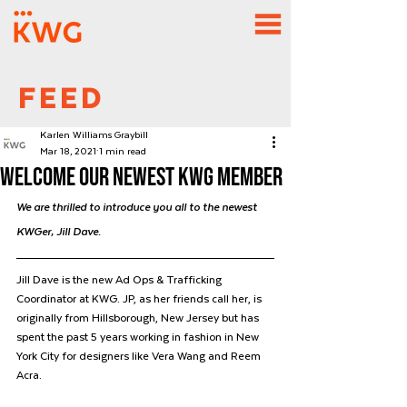
FEED
Karlen Williams Graybill
Mar 18, 2021
1 min read
Welcome Our newest KWG member
We are thrilled to introduce you all to the newest 
KWGer, Jill Dave. 
Jill Dave is the new Ad Ops & Trafficking 
Coordinator at KWG. JP, as her friends call her, is 
originally from Hillsborough, New Jersey but has 
spent the past 5 years working in fashion in New 
York City for designers like Vera Wang and Reem 
Acra. 