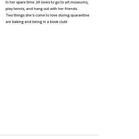
In her spare time Jill loves to go to art museums, 
play tennis, and hang out with her friends.
Two things she’s come to love during quarantine 
are baking and being in a book club! 