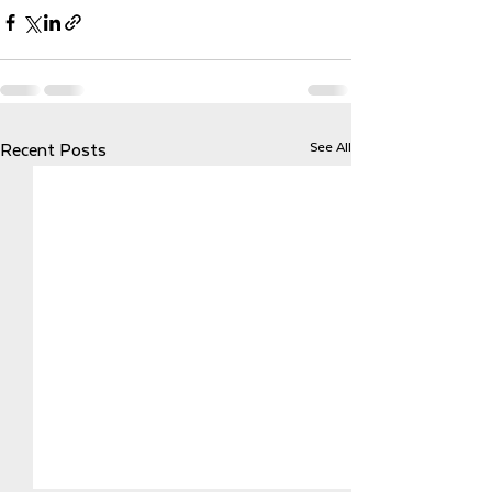
See All
Recent Posts