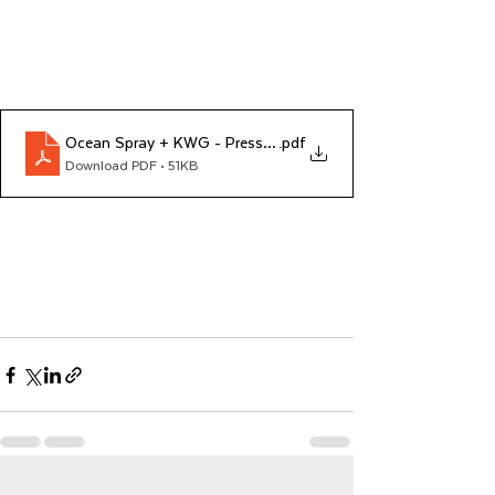
Ocean Spray + KWG - Press Release
.pdf
Download PDF • 51KB