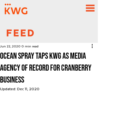
FEED
Jun 22, 2020
0 min read
Ocean Spray Taps KWG as Media
Agency of Record for Cranberry
Business
Updated:
Dec 11, 2020