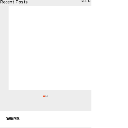
See All
Recent Posts
Comments